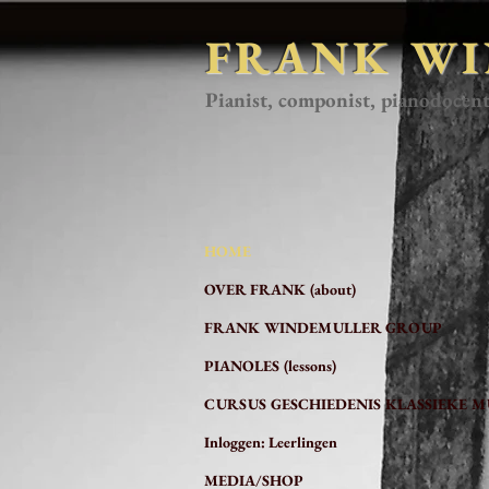
FRANK W
Pianist, componist, pianodocen
HOME
OVER FRANK (about)
FRANK WINDEMULLER GROUP
PIANOLES (lessons)
CURSUS GESCHIEDENIS KLASSIEKE M
Inloggen: Leerlingen
MEDIA/SHOP