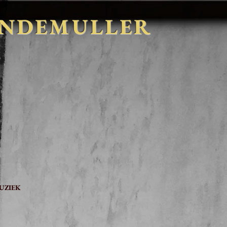
INDEMULLER
t
UZIEK