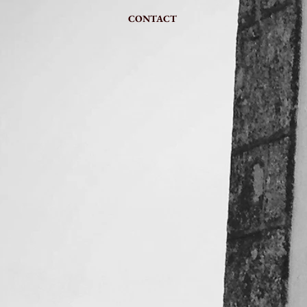
CONTACT