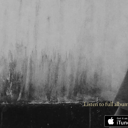
Listen to full albu