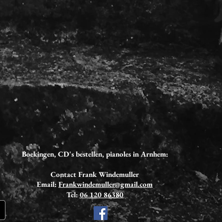
Boekingen, CD's bestellen,
pianoles in Arnhem:
Contact Frank Windemuller
Email:
Frankwindemuller@gmail.com
Tel:
06 120 86380