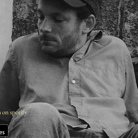
m on spotify